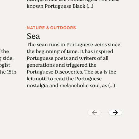
known Portuguese Black (...)
NATURE & OUTDOORS
Sea
The sean runs in Portuguese veins since
 the
the beginning of time. It has inspired
g side.
Portuguese poets and writers of all
ogist
generations and triggered the
the 18th
Portuguese Discoveries. The sea is the
leitmotif to read the Portuguese
nostalgia and melancholic soul, as (...)