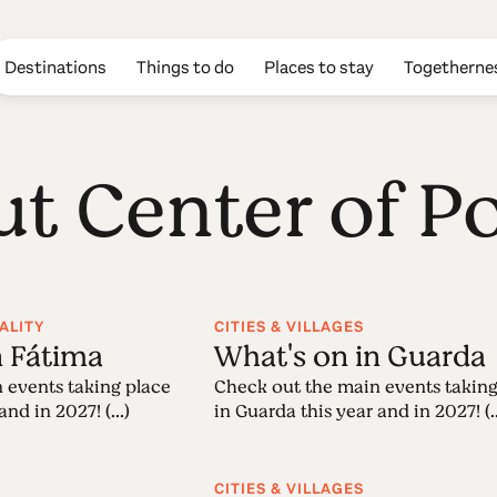
Destinations
Things to do
Places to stay
Togetherne
ut Center of P
ALITY
CITIES & VILLAGES
n Fátima
What's on in Guarda
 events taking place
Check out the main events taking
nd in 2027! (...)
in Guarda this year and in 2027! (..
CITIES & VILLAGES