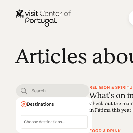
Articles abo
RELIGION & SPIRITU
What's on i
Check out the main
Destinations
in Fátima this year a
FOOD & DRINK