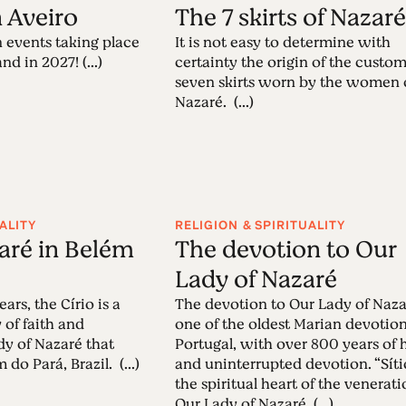
n Aveiro
The 7 skirts of Nazar
 events taking place
It is not easy to determine with
nd in 2027! (...)
certainty the origin of the custom
seven skirts worn by the women 
Nazaré. (...)
ALITY
RELIGION & SPIRITUALITY
zaré in Belém
The devotion to Our
Lady of Nazaré
ars, the Círio is a
The devotion to Our Lady of Naza
 of faith and
one of the oldest Marian devotion
dy of Nazaré that
Portugal, with over 800 years of 
 do Pará, Brazil. (...)
and uninterrupted devotion. “Sítio
the spiritual heart of the venerati
Our Lady of Nazaré. (...)