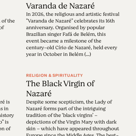
é
Varanda de Nazaré
In 2026, the religious and artistic festival
 of the
"Varanda de Nazaré" celebrates its 16th
of
anniversary. Organised by popular
Brazilian singer Fafá de Belém, this
event became a milestone of the
century-old Círio de Nazaré, held every
year in October in Belém (...)
RELIGION & SPIRITUALITY
The Black Virgin of
Nazaré
ré is
Despite some scepticism, the Lady of
s in
Nazaré forms part of the intriguing
history
tradition of the ‘black virgins’ –
” is
depictions of the Virgin Mary with dark
on of
skin – which have appeared throughout
Europe since the Middle Ages. The best-