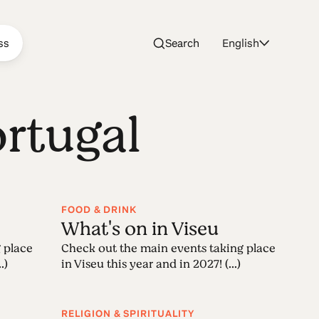
ss
Search
English
ortugal
FOOD & DRINK
What's on in Viseu
 place
Check out the main events taking place
.)
in Viseu this year and in 2027! (...)
RELIGION & SPIRITUALITY