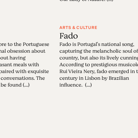
ARTS & CULTURE
Fado
re to the Portuguese
Fado is Portugal's national song,
onal obsession about
capturing the melancholic soul of
about having
country, but also its lively cunnin
easant meals with
According to prestigious musicol
 paired with exquisite
Rui Vieira Nery, fado emerged in 
 conversations. The
century in Lisbon by Brazilian
be found (...)
influence. (...)