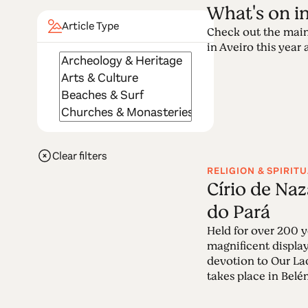
What's on i
Article Type
Check out the main
in Aveiro this year a
Clear filters
RELIGION & SPIRITU
Círio de Na
do Pará
Held for over 200 ye
magnificent display
devotion to Our La
takes place in Belém