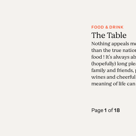
FOOD & DRINK
The Table
Nothing appeals mo
than the true nati
food ! It's always 
(hopefully) long pl
family and friends,
wines and cheerful
meaning of life can 
Page
1
of
18